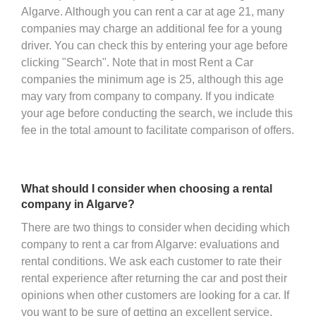
Algarve. Although you can rent a car at age 21, many
companies may charge an additional fee for a young
driver. You can check this by entering your age before
clicking "Search". Note that in most Rent a Car
companies the minimum age is 25, although this age
may vary from company to company. If you indicate
your age before conducting the search, we include this
fee in the total amount to facilitate comparison of offers.
What should I consider when choosing a rental
company in Algarve?
There are two things to consider when deciding which
company to rent a car from Algarve: evaluations and
rental conditions. We ask each customer to rate their
rental experience after returning the car and post their
opinions when other customers are looking for a car. If
you want to be sure of getting an excellent service,