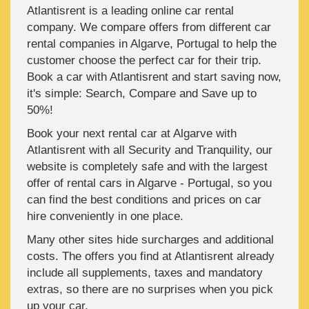
Atlantisrent is a leading online car rental
company. We compare offers from different car
rental companies in Algarve, Portugal to help the
customer choose the perfect car for their trip.
Book a car with Atlantisrent and start saving now,
it's simple: Search, Compare and Save up to
50%!
Book your next rental car at Algarve with
Atlantisrent with all Security and Tranquility, our
website is completely safe and with the largest
offer of rental cars in Algarve - Portugal, so you
can find the best conditions and prices on car
hire conveniently in one place.
Many other sites hide surcharges and additional
costs. The offers you find at Atlantisrent already
include all supplements, taxes and mandatory
extras, so there are no surprises when you pick
up your car.