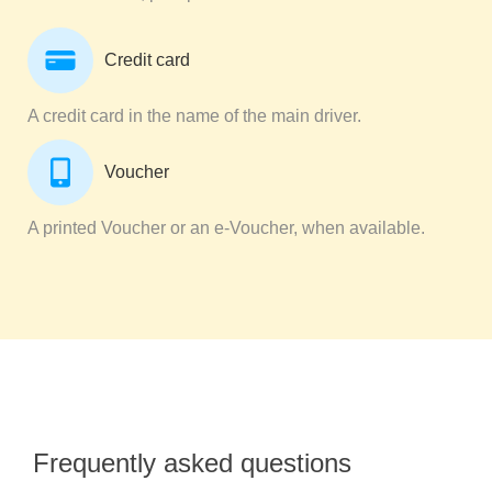
Credit card
A credit card in the name of the main driver.
Voucher
A printed Voucher or an e-Voucher, when available.
Frequently asked questions