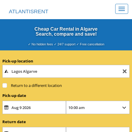
Togg
ATLANTISRENT
navi
Cheap Car Rental in Algarve
Search, compare and save!
✓ No hidden fees ✓ 24/7 support ✓ Free cancellation
Pick-up location
Return to a different location
Pick-up date
Return date