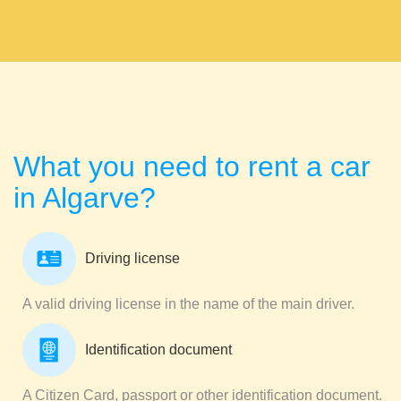
What you need to rent a car
in Algarve?
Driving license
A valid driving license in the name of the main driver.
Identification document
A Citizen Card, passport or other identification document.