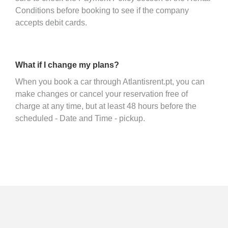
Conditions before booking to see if the company
accepts debit cards.
What if I change my plans?
When you book a car through Atlantisrent.pt, you can
make changes or cancel your reservation free of
charge at any time, but at least 48 hours before the
scheduled - Date and Time - pickup.