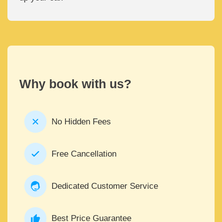
Why book with us?
No Hidden Fees
Free Cancellation
Dedicated Customer Service
Best Price Guarantee