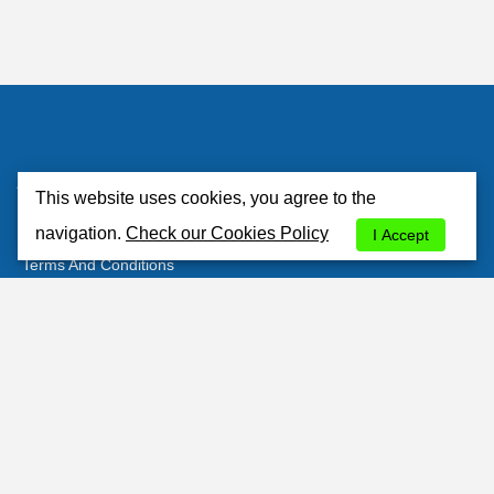
Atlantisrent
This website uses cookies, you agree to the
About Us
navigation.
Check our Cookies Policy
I Accept
Terms And Conditions
Privacy Policy
Cookies Policy
Contacts
Customer's Area
Most Popular Stations