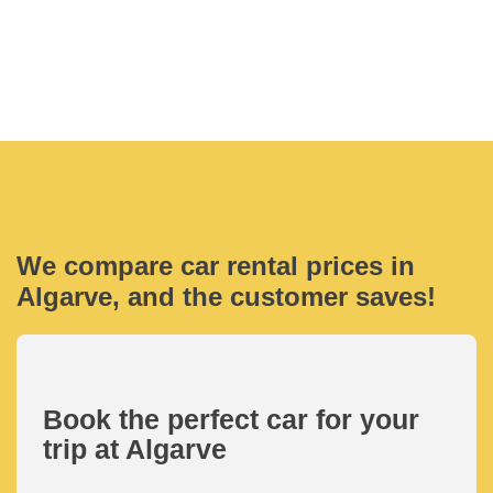
We compare car rental prices in
Algarve, and the customer saves!
Book the perfect car for your
trip at Algarve