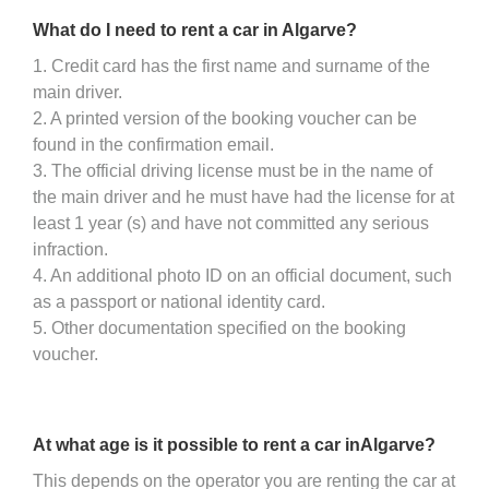
What do I need to rent a car in Algarve?
1. Credit card has the first name and surname of the
main driver.
2. A printed version of the booking voucher can be
found in the confirmation email.
3. The official driving license must be in the name of
the main driver and he must have had the license for at
least 1 year (s) and have not committed any serious
infraction.
4. An additional photo ID on an official document, such
as a passport or national identity card.
5. Other documentation specified on the booking
voucher.
At what age is it possible to rent a car inAlgarve?
This depends on the operator you are renting the car at