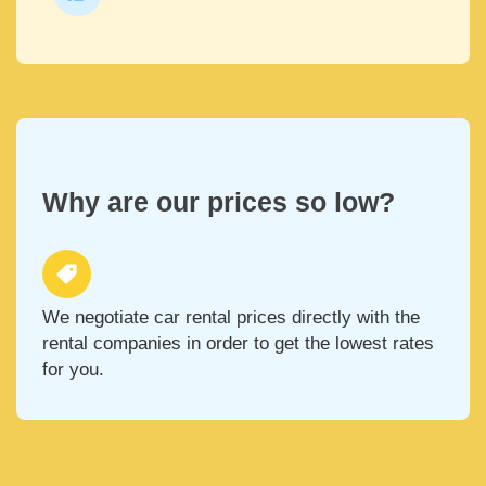
Why are our prices so low?
We negotiate car rental prices directly with the
rental companies in order to get the lowest rates
for you.