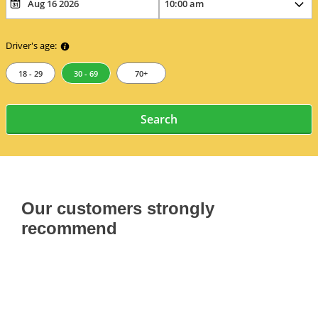
Driver's age:
18 - 29
30 - 69
70+
Search
Our customers strongly
recommend