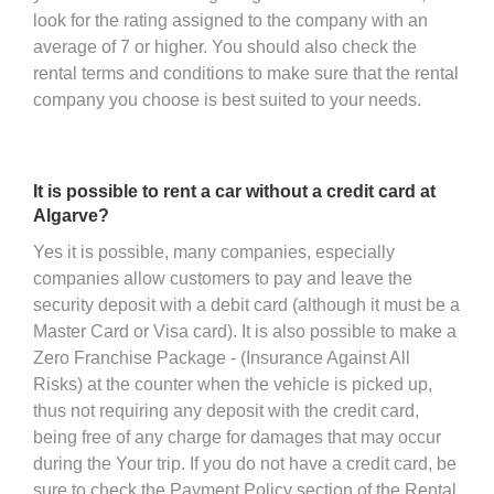
look for the rating assigned to the company with an
average of 7 or higher. You should also check the
rental terms and conditions to make sure that the rental
company you choose is best suited to your needs.
It is possible to rent a car without a credit card at
Algarve?
Yes it is possible, many companies, especially
companies allow customers to pay and leave the
security deposit with a debit card (although it must be a
Master Card or Visa card). It is also possible to make a
Zero Franchise Package - (Insurance Against All
Risks) at the counter when the vehicle is picked up,
thus not requiring any deposit with the credit card,
being free of any charge for damages that may occur
during the Your trip. If you do not have a credit card, be
sure to check the Payment Policy section of the Rental