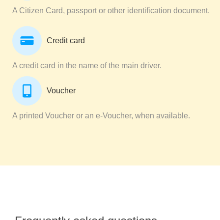
A Citizen Card, passport or other identification document.
Credit card
A credit card in the name of the main driver.
Voucher
A printed Voucher or an e-Voucher, when available.