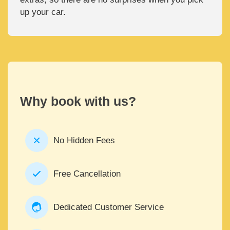
up your car.
Why book with us?
No Hidden Fees
Free Cancellation
Dedicated Customer Service