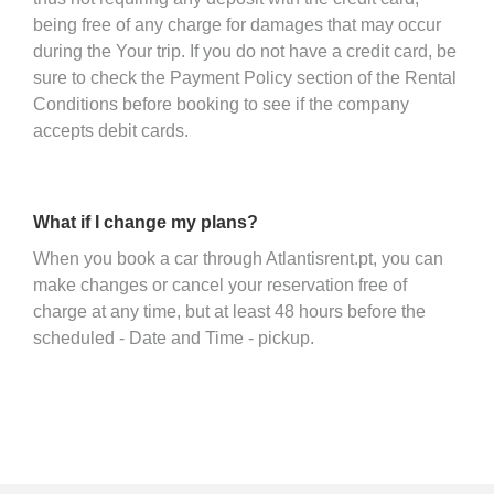
being free of any charge for damages that may occur
during the Your trip. If you do not have a credit card, be
sure to check the Payment Policy section of the Rental
Conditions before booking to see if the company
accepts debit cards.
What if I change my plans?
When you book a car through Atlantisrent.pt, you can
make changes or cancel your reservation free of
charge at any time, but at least 48 hours before the
scheduled - Date and Time - pickup.