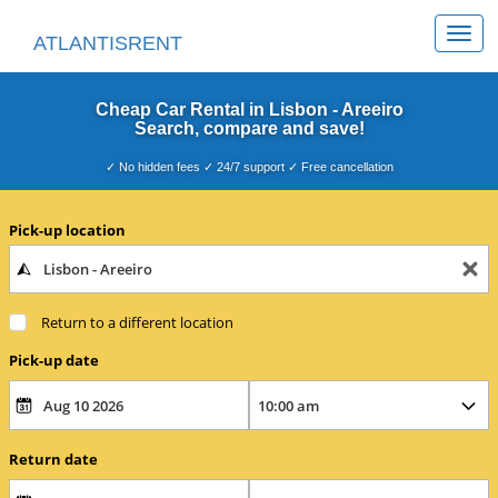
Togg
ATLANTISRENT
navi
Cheap Car Rental in Lisbon - Areeiro
Search, compare and save!
✓ No hidden fees ✓ 24/7 support ✓ Free cancellation
Pick-up location
Return to a different location
Pick-up date
Return date