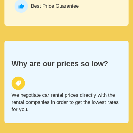
Best Price Guarantee
Why are our prices so low?
We negotiate car rental prices directly with the
rental companies in order to get the lowest rates
for you.