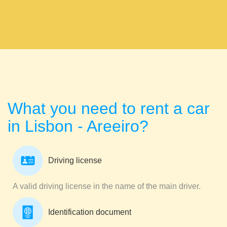
What you need to rent a car
in Lisbon - Areeiro?
Driving license
A valid driving license in the name of the main driver.
Identification document