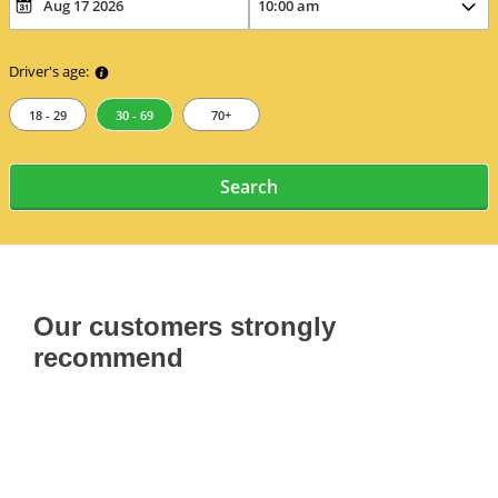
Driver's age:
18 - 29
30 - 69
70+
Search
Our customers strongly
recommend