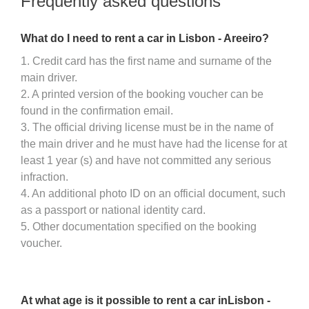
Frequently asked questions
What do I need to rent a car in Lisbon - Areeiro?
1. Credit card has the first name and surname of the
main driver.
2. A printed version of the booking voucher can be
found in the confirmation email.
3. The official driving license must be in the name of
the main driver and he must have had the license for at
least 1 year (s) and have not committed any serious
infraction.
4. An additional photo ID on an official document, such
as a passport or national identity card.
5. Other documentation specified on the booking
voucher.
At what age is it possible to rent a car inLisbon -