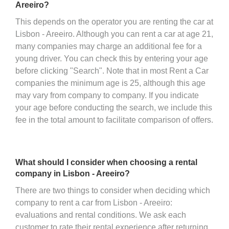
Areeiro?
This depends on the operator you are renting the car at
Lisbon - Areeiro. Although you can rent a car at age 21,
many companies may charge an additional fee for a
young driver. You can check this by entering your age
before clicking "Search". Note that in most Rent a Car
companies the minimum age is 25, although this age
may vary from company to company. If you indicate
your age before conducting the search, we include this
fee in the total amount to facilitate comparison of offers.
What should I consider when choosing a rental
company in Lisbon - Areeiro?
There are two things to consider when deciding which
company to rent a car from Lisbon - Areeiro:
evaluations and rental conditions. We ask each
customer to rate their rental experience after returning