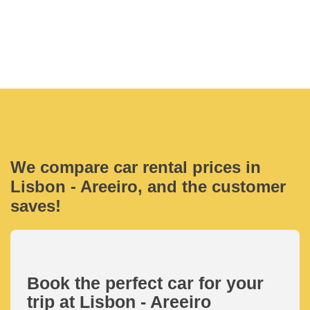
We compare car rental prices in
Lisbon - Areeiro, and the customer
saves!
Book the perfect car for your
trip at Lisbon - Areeiro