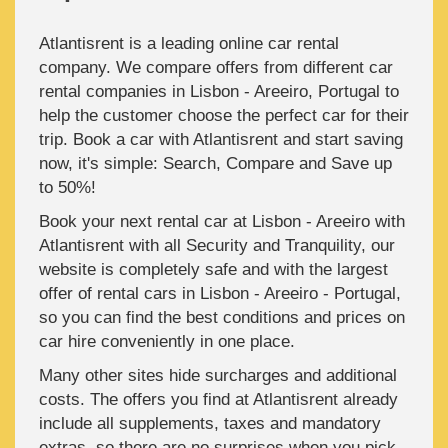
Atlantisrent is a leading online car rental
company. We compare offers from different car
rental companies in Lisbon - Areeiro, Portugal to
help the customer choose the perfect car for their
trip. Book a car with Atlantisrent and start saving
now, it's simple: Search, Compare and Save up
to 50%!
Book your next rental car at Lisbon - Areeiro with
Atlantisrent with all Security and Tranquility, our
website is completely safe and with the largest
offer of rental cars in Lisbon - Areeiro - Portugal,
so you can find the best conditions and prices on
car hire conveniently in one place.
Many other sites hide surcharges and additional
costs. The offers you find at Atlantisrent already
include all supplements, taxes and mandatory
extras, so there are no surprises when you pick