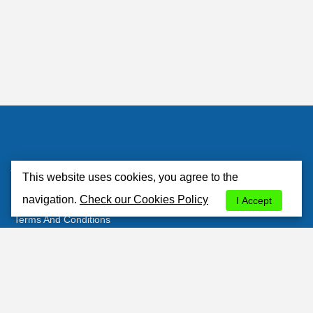
Atlantisrent
This website uses cookies, you agree to the
About Us
navigation.
Check our Cookies Policy
I Accept
Terms And Conditions
Privacy Policy
Cookies Policy
Contacts
Customer's Area