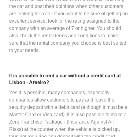
the car and post their opinions when other customers
are looking for a car. If you want to be sure of getting an
excellent service, look for the rating assigned to the
company with an average of 7 or higher. You should
also check the rental terms and conditions to make
sure that the rental company you choose is best suited
to your needs.
It is possible to rent a car without a credit card at
Lisbon - Areeiro?
Yes it is possible, many companies, especially
companies allow customers to pay and leave the
security deposit with a debit card (although it must be a
Master Card or Visa card). It is also possible to make a
Zero Franchise Package - (Insurance Against All
Risks) at the counter when the vehicle is picked up,
thus not requiring any deposit with the credit card,