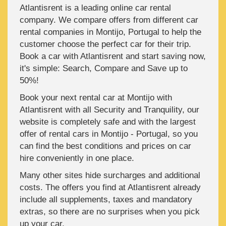
Atlantisrent is a leading online car rental
company. We compare offers from different car
rental companies in Montijo, Portugal to help the
customer choose the perfect car for their trip.
Book a car with Atlantisrent and start saving now,
it's simple: Search, Compare and Save up to
50%!
Book your next rental car at Montijo with
Atlantisrent with all Security and Tranquility, our
website is completely safe and with the largest
offer of rental cars in Montijo - Portugal, so you
can find the best conditions and prices on car
hire conveniently in one place.
Many other sites hide surcharges and additional
costs. The offers you find at Atlantisrent already
include all supplements, taxes and mandatory
extras, so there are no surprises when you pick
up your car.