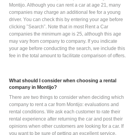
Montijo. Although you can rent a car at age 21, many
companies may charge an additional fee for a young
driver. You can check this by entering your age before
clicking "Search". Note that in most Rent a Car
companies the minimum age is 25, although this age
may vary from company to company. If you indicate
your age before conducting the search, we include this
fee in the total amount to facilitate comparison of offers.
What should I consider when choosing a rental
company in Montijo?
There are two things to consider when deciding which
company to rent a car from Montijo: evaluations and
rental conditions. We ask each customer to rate their
rental experience after returning the car and post their
opinions when other customers are looking for a car. If
you want to be sure of getting an excellent service,