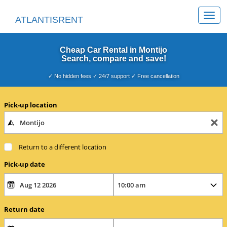
Togg
ATLANTISRENT
navi
Cheap Car Rental in Montijo
Search, compare and save!
✓ No hidden fees ✓ 24/7 support ✓ Free cancellation
Pick-up location
Return to a different location
Pick-up date
Return date