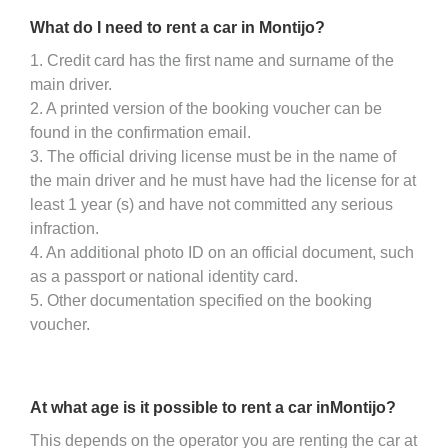
What do I need to rent a car in Montijo?
1. Credit card has the first name and surname of the
main driver.
2. A printed version of the booking voucher can be
found in the confirmation email.
3. The official driving license must be in the name of
the main driver and he must have had the license for at
least 1 year (s) and have not committed any serious
infraction.
4. An additional photo ID on an official document, such
as a passport or national identity card.
5. Other documentation specified on the booking
voucher.
At what age is it possible to rent a car inMontijo?
This depends on the operator you are renting the car at