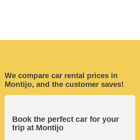
We compare car rental prices in
Montijo, and the customer saves!
Book the perfect car for your
trip at Montijo