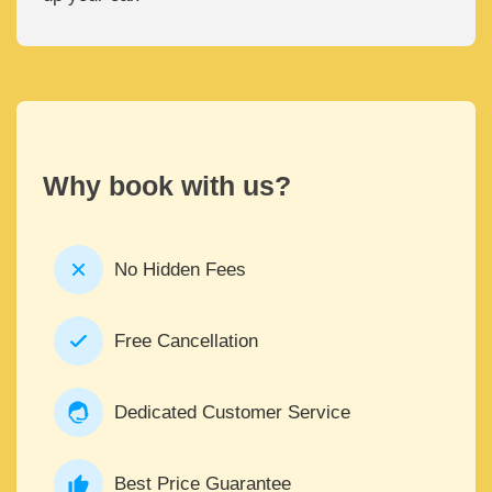
Why book with us?
No Hidden Fees
Free Cancellation
Dedicated Customer Service
Best Price Guarantee