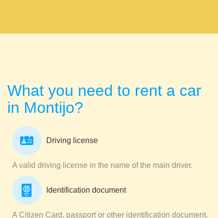
What you need to rent a car
in Montijo?
Driving license
A valid driving license in the name of the main driver.
Identification document
A Citizen Card, passport or other identification document.