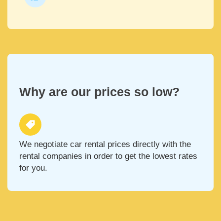
Why are our prices so low?
We negotiate car rental prices directly with the
rental companies in order to get the lowest rates
for you.