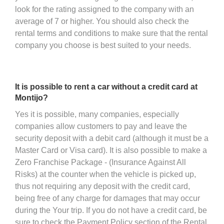
look for the rating assigned to the company with an
average of 7 or higher. You should also check the
rental terms and conditions to make sure that the rental
company you choose is best suited to your needs.
It is possible to rent a car without a credit card at
Montijo?
Yes it is possible, many companies, especially
companies allow customers to pay and leave the
security deposit with a debit card (although it must be a
Master Card or Visa card). It is also possible to make a
Zero Franchise Package - (Insurance Against All
Risks) at the counter when the vehicle is picked up,
thus not requiring any deposit with the credit card,
being free of any charge for damages that may occur
during the Your trip. If you do not have a credit card, be
sure to check the Payment Policy section of the Rental