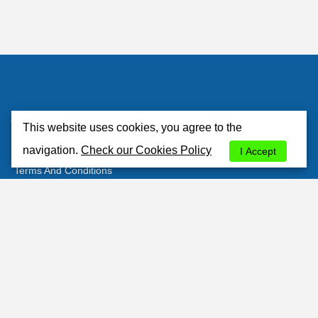
Atlantisrent
This website uses cookies, you agree to the
About Us
navigation.
Check our Cookies Policy
I Accept
Terms And Conditions
Privacy Policy
Cookies Policy
Contacts
Customer's Area
Most Popular Stations