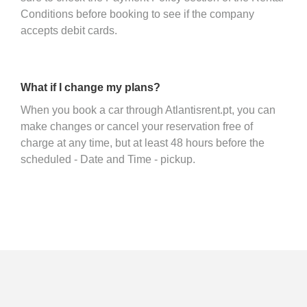
Conditions before booking to see if the company
accepts debit cards.
What if I change my plans?
When you book a car through Atlantisrent.pt, you can
make changes or cancel your reservation free of
charge at any time, but at least 48 hours before the
scheduled - Date and Time - pickup.