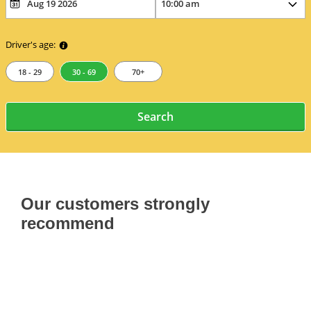
Driver's age:
18 - 29
30 - 69
70+
Search
Our customers strongly
recommend