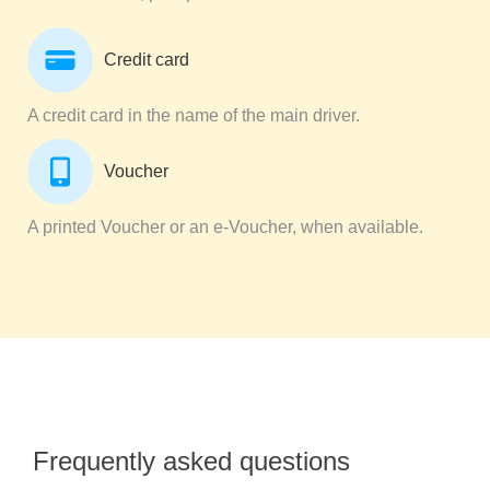
Credit card
A credit card in the name of the main driver.
Voucher
A printed Voucher or an e-Voucher, when available.
Frequently asked questions