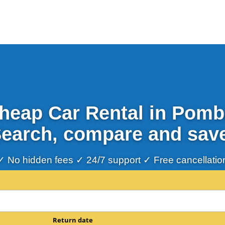
heap Car Rental in Pomb
earch, compare and sav
✓ No hidden fees ✓ 24/7 support ✓ Free cancellatio
Return date