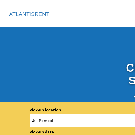
ATLANTISRENT
C
S
Pick-up location
Pick-up date