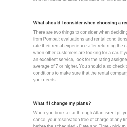
What should I consider when choosing a r
There are two things to consider when decidin
from Pombal: evaluations and rental condition
rate their rental experience after returning the 
when other customers are looking for a car. If y
an excellent service, look for the rating assig
average of 7 or higher. You should also check 
conditions to make sure that the rental compan
your needs.
What if I change my plans?
When you book a car through Atlantisrent.pt, 
cancel your reservation free of charge at any ti
before the scheduled - Date and Time - pickup.