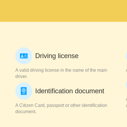
Driving license
A valid driving license in the name of the main
driver.
Identification document
A Citizen Card, passport or other identification
document.