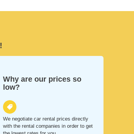
!
Why are our prices so
low?
We negotiate car rental prices directly
with the rental companies in order to get
the lowest rates for you.