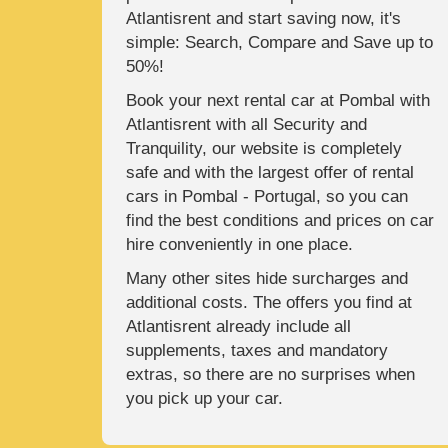
Atlantisrent and start saving now, it's
simple: Search, Compare and Save up to
50%!
Book your next rental car at Pombal with
Atlantisrent with all Security and
Tranquility, our website is completely
safe and with the largest offer of rental
cars in Pombal - Portugal, so you can
find the best conditions and prices on car
hire conveniently in one place.
Many other sites hide surcharges and
additional costs. The offers you find at
Atlantisrent already include all
supplements, taxes and mandatory
extras, so there are no surprises when
you pick up your car.