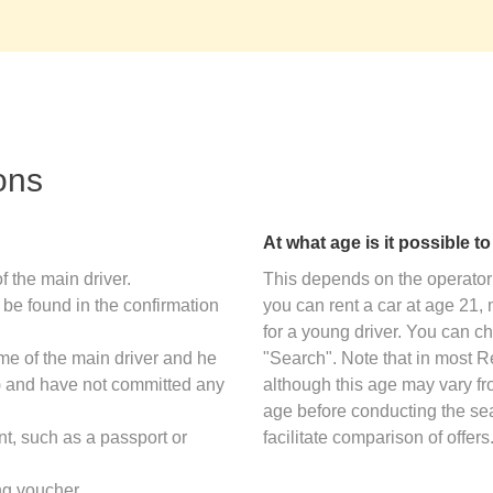
ons
At what age is it possible t
f the main driver.
This depends on the operator 
 be found in the confirmation
you can rent a car at age 21
for a young driver. You can ch
ame of the main driver and he
"Search". Note that in most 
s) and have not committed any
although this age may vary f
age before conducting the sear
nt, such as a passport or
facilitate comparison of offers
ng voucher.