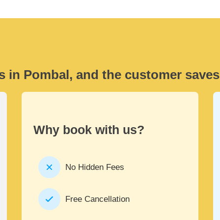
s in Pombal, and the customer saves
Why book with us?
No Hidden Fees
Free Cancellation