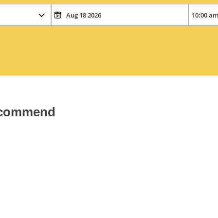
recommend