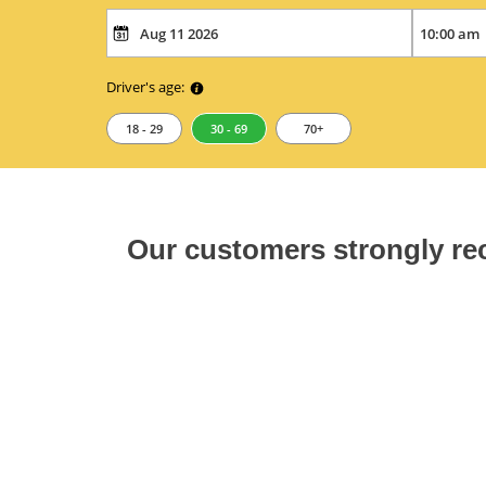
Driver's age:
18 - 29
30 - 69
70+
Our customers strongly 