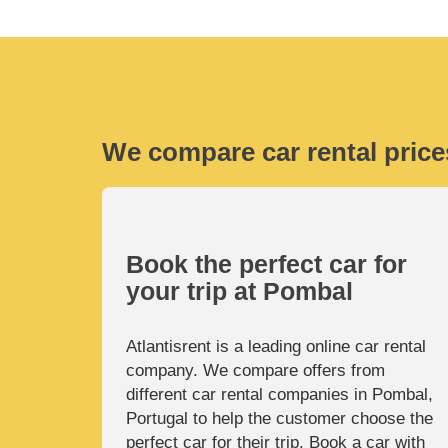
We compare car rental price
Book the perfect car for
your trip at Pombal
Atlantisrent is a leading online car rental
company. We compare offers from
different car rental companies in Pombal,
Portugal to help the customer choose the
perfect car for their trip. Book a car with