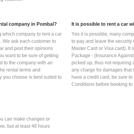
ental company in Pombal?
It is possible to rent a car 
g which company to rent a car
Yes it is possible, many com
s. We ask each customer to
to pay and leave the security 
car and post their opinions
Master Card or Visa card). It
ou want to be sure of getting
Package - (Insurance Against 
ned to the company with an
picked up, thus not requiring a
the rental terms and
any charge for damages that m
y you choose is best suited to
have a credit card, be sure t
Conditions before booking to 
you can make changes or
me, but at least 48 hours