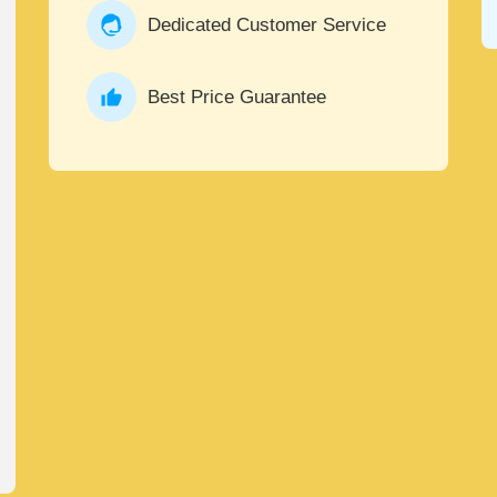
Dedicated Customer Service
Best Price Guarantee