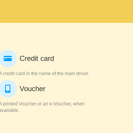
Credit card
A credit card in the name of the main driver.
Voucher
A printed Voucher or an e-Voucher, when
available.