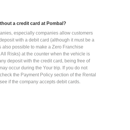
without a credit card at Pombal?
panies, especially companies allow customers
deposit with a debit card (although it must be a
 is also possible to make a Zero Franchise
All Risks) at the counter when the vehicle is
ny deposit with the credit card, being free of
ay occur during the Your trip. If you do not
o check the Payment Policy section of the Rental
see if the company accepts debit cards.