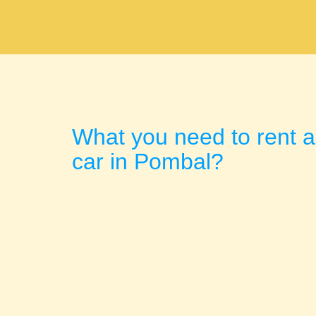
What you need to rent a
car in Pombal?