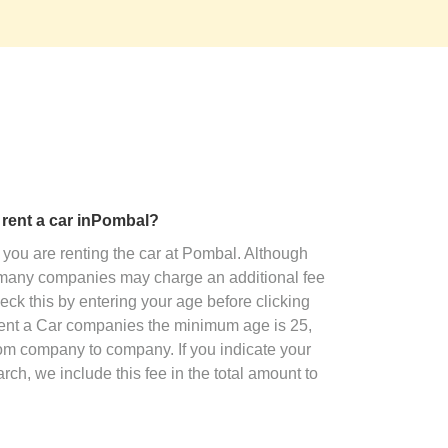
o rent a car inPombal?
you are renting the car at Pombal. Although
, many companies may charge an additional fee
eck this by entering your age before clicking
Rent a Car companies the minimum age is 25,
rom company to company. If you indicate your
ch, we include this fee in the total amount to
.