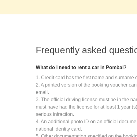
Frequently asked questi
What do I need to rent a car in Pombal?
1. Credit card has the first name and surname o
2. A printed version of the booking voucher can
email.
3. The official driving license must be in the n
must have had the license for at least 1 year (
serious infraction.
4. An additional photo ID on an official docume
national identity card.
5. Other documentation specified on the booki