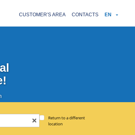
CUSTOMER'S AREA
CONTACTS
EN
al
e!
n
Return to a different
location