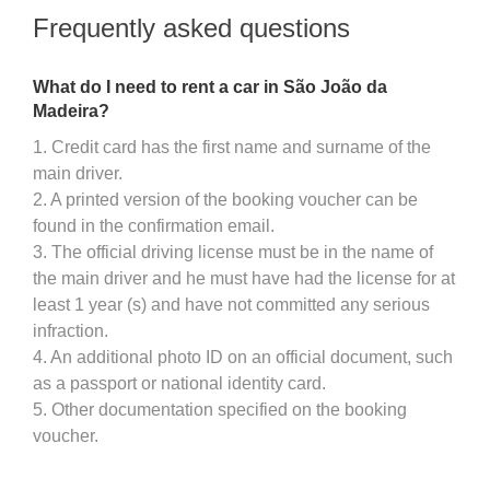
Frequently asked questions
What do I need to rent a car in São João da
Madeira?
1. Credit card has the first name and surname of the
main driver.
2. A printed version of the booking voucher can be
found in the confirmation email.
3. The official driving license must be in the name of
the main driver and he must have had the license for at
least 1 year (s) and have not committed any serious
infraction.
4. An additional photo ID on an official document, such
as a passport or national identity card.
5. Other documentation specified on the booking
voucher.