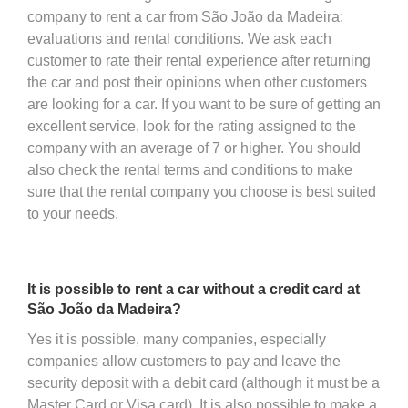
company to rent a car from São João da Madeira:
evaluations and rental conditions. We ask each
customer to rate their rental experience after returning
the car and post their opinions when other customers
are looking for a car. If you want to be sure of getting an
excellent service, look for the rating assigned to the
company with an average of 7 or higher. You should
also check the rental terms and conditions to make
sure that the rental company you choose is best suited
to your needs.
It is possible to rent a car without a credit card at
São João da Madeira?
Yes it is possible, many companies, especially
companies allow customers to pay and leave the
security deposit with a debit card (although it must be a
Master Card or Visa card). It is also possible to make a