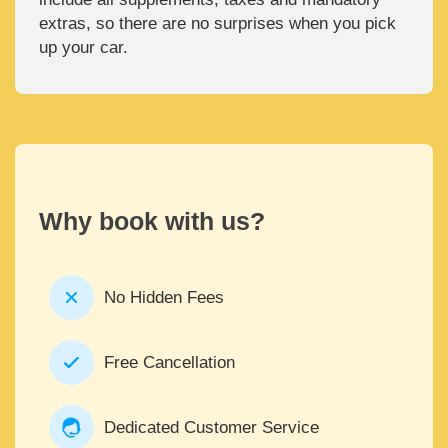
extras, so there are no surprises when you pick
up your car.
Why book with us?
No Hidden Fees
Free Cancellation
Dedicated Customer Service