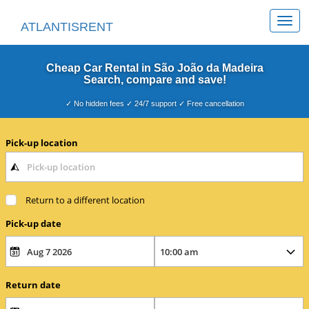
Togg
ATLANTISRENT
navi
Cheap Car Rental in São João da Madeira
Search, compare and save!
✓ No hidden fees ✓ 24/7 support ✓ Free cancellation
Pick-up location
Return to a different location
Pick-up date
Return date