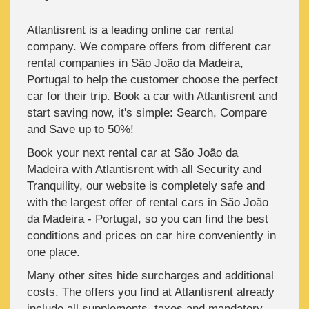
Atlantisrent is a leading online car rental
company. We compare offers from different car
rental companies in São João da Madeira,
Portugal to help the customer choose the perfect
car for their trip. Book a car with Atlantisrent and
start saving now, it's simple: Search, Compare
and Save up to 50%!
Book your next rental car at São João da
Madeira with Atlantisrent with all Security and
Tranquility, our website is completely safe and
with the largest offer of rental cars in São João
da Madeira - Portugal, so you can find the best
conditions and prices on car hire conveniently in
one place.
Many other sites hide surcharges and additional
costs. The offers you find at Atlantisrent already
include all supplements, taxes and mandatory