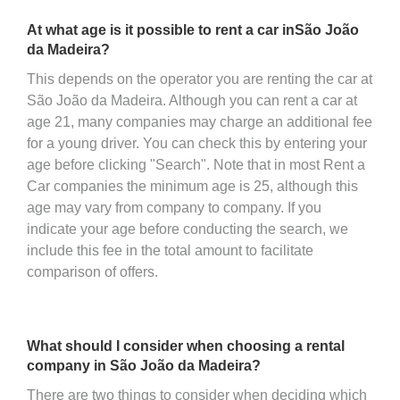
At what age is it possible to rent a car inSão João
da Madeira?
This depends on the operator you are renting the car at
São João da Madeira. Although you can rent a car at
age 21, many companies may charge an additional fee
for a young driver. You can check this by entering your
age before clicking "Search". Note that in most Rent a
Car companies the minimum age is 25, although this
age may vary from company to company. If you
indicate your age before conducting the search, we
include this fee in the total amount to facilitate
comparison of offers.
What should I consider when choosing a rental
company in São João da Madeira?
There are two things to consider when deciding which