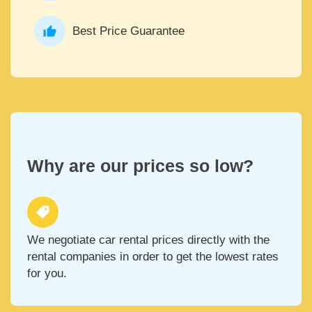
Best Price Guarantee
Why are our prices so low?
We negotiate car rental prices directly with the
rental companies in order to get the lowest rates
for you.