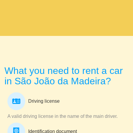
What you need to rent a car
in São João da Madeira?
Driving license
A valid driving license in the name of the main driver.
Identification document