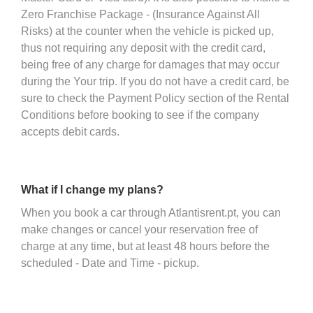
Zero Franchise Package - (Insurance Against All
Risks) at the counter when the vehicle is picked up,
thus not requiring any deposit with the credit card,
being free of any charge for damages that may occur
during the Your trip. If you do not have a credit card, be
sure to check the Payment Policy section of the Rental
Conditions before booking to see if the company
accepts debit cards.
What if I change my plans?
When you book a car through Atlantisrent.pt, you can
make changes or cancel your reservation free of
charge at any time, but at least 48 hours before the
scheduled - Date and Time - pickup.