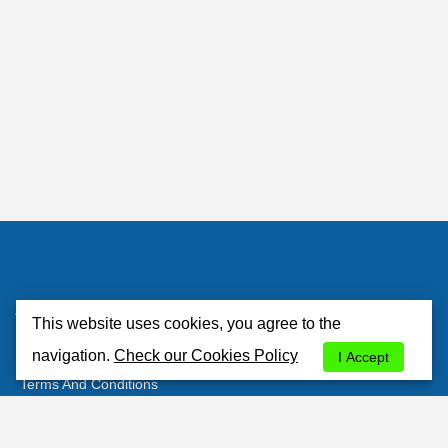
Atlantisrent
This website uses cookies, you agree to the
About Us
navigation.
Check our Cookies Policy
I Accept
Terms And Conditions
Privacy Policy
Cookies Policy