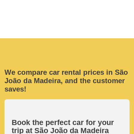
We compare car rental prices in São
João da Madeira, and the customer
saves!
Book the perfect car for your
trip at São João da Madeira