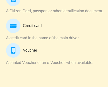
A Citizen Card, passport or other identification document.
Credit card
A credit card in the name of the main driver.
Voucher
A printed Voucher or an e-Voucher, when available.