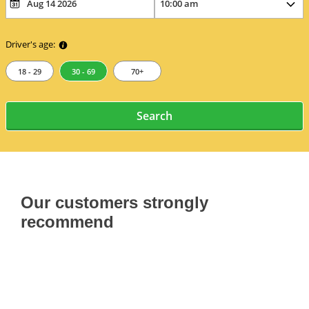
Driver's age:
18 - 29
30 - 69
70+
Search
Our customers strongly
recommend