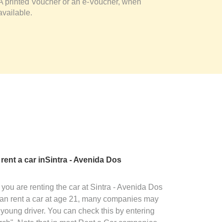
A printed Voucher or an e-Voucher, when
available.
 rent a car inSintra - Avenida Dos
you are renting the car at Sintra - Avenida Dos
an rent a car at age 21, many companies may
 young driver. You can check this by entering