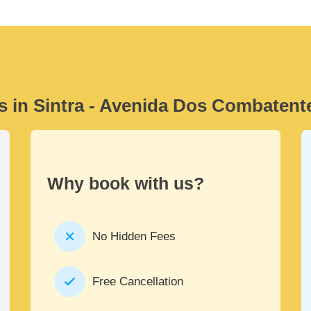
s in Sintra - Avenida Dos Combatent
Why book with us?
No Hidden Fees
Free Cancellation