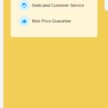
Dedicated Customer Service
Best Price Guarantee