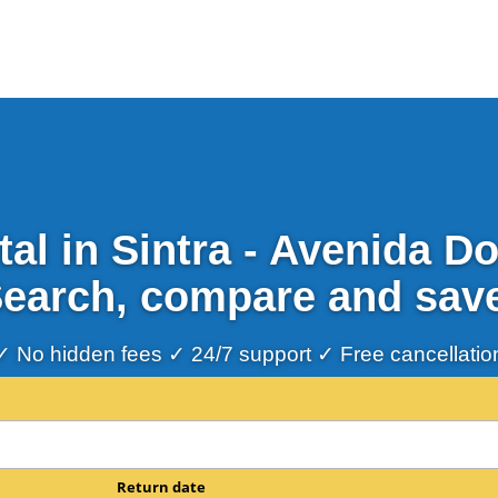
al in Sintra - Avenida 
earch, compare and sav
✓ No hidden fees ✓ 24/7 support ✓ Free cancellatio
Return date