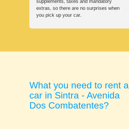
supplements, taxes and mandatory
extras, so there are no surprises when
you pick up your car.
What you need to rent a
car in Sintra - Avenida
Dos Combatentes?