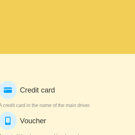
Credit card
A credit card in the name of the main driver.
Voucher