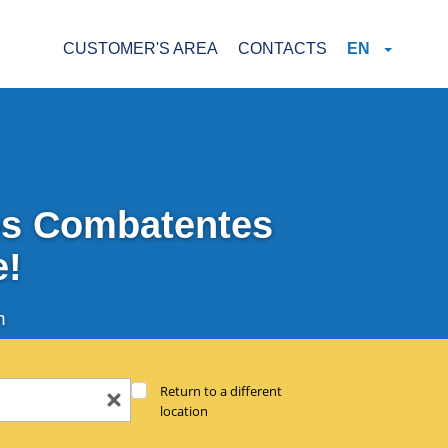
CUSTOMER'S AREA
CONTACTS
EN
Dos Combatentes
e!
n
Return to a different
location