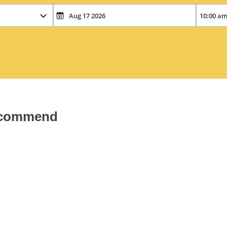
recommend