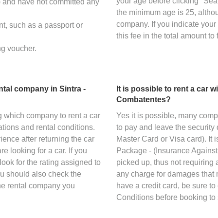
your age before clicking "Sea
s) and have not committed any
the minimum age is 25, altho
company. If you indicate your
nt, such as a passport or
this fee in the total amount to 
ng voucher.
tal company in Sintra -
It is possible to rent a car 
Combatentes?
g which company to rent a car
Yes it is possible, many com
tions and rental conditions.
to pay and leave the security 
ience after returning the car
Master Card or Visa card). It
 looking for a car. If you
Package - (Insurance Against 
look for the rating assigned to
picked up, thus not requiring a
ou should also check the
any charge for damages that m
the rental company you
have a credit card, be sure t
Conditions before booking to 