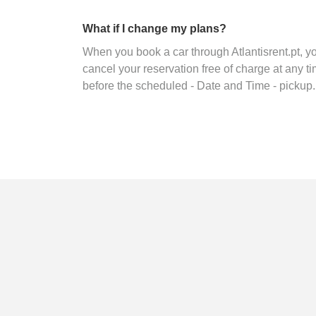
What if I change my plans?
When you book a car through Atlantisrent.pt, 
cancel your reservation free of charge at any ti
before the scheduled - Date and Time - pickup.