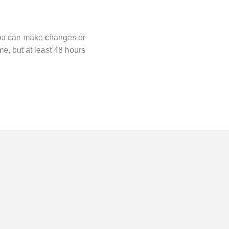
you can make changes or
me, but at least 48 hours