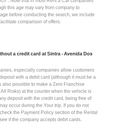
rch". Note that in most Rent a Car companies
ugh this age may vary from company to
 age before conducting the search, we include
facilitate comparison of offers.
without a credit card at Sintra - Avenida Dos
panies, especially companies allow customers
deposit with a debit card (although it must be a
 is also possible to make a Zero Franchise
All Risks) at the counter when the vehicle is
ny deposit with the credit card, being free of
ay occur during the Your trip. If you do not
o check the Payment Policy section of the Rental
see if the company accepts debit cards.