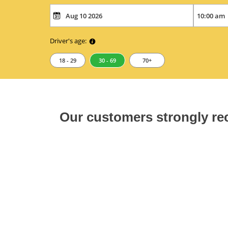
Driver's age:
18 - 29
30 - 69
70+
Our customers strongly 