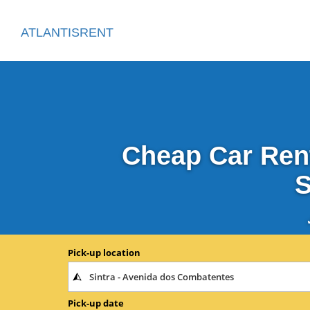
ATLANTISRENT
Cheap Car Rent
S
Pick-up location
Pick-up date