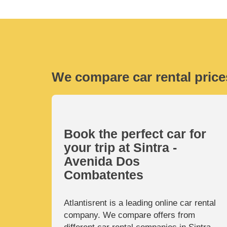
We compare car rental price
Book the perfect car for
your trip at Sintra -
Avenida Dos
Combatentes
Atlantisrent is a leading online car rental
company. We compare offers from