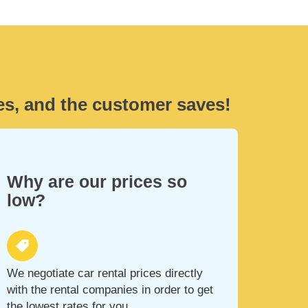
es, and the customer saves!
Why are our prices so
low?
We negotiate car rental prices directly
with the rental companies in order to get
the lowest rates for you.