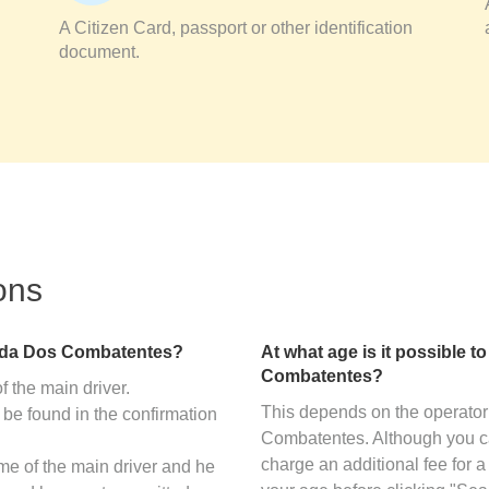
A Citizen Card, passport or other identification
document.
ons
enida Dos Combatentes?
At what age is it possible to
Combatentes?
f the main driver.
This depends on the operator 
 be found in the confirmation
Combatentes. Although you c
charge an additional fee for a
ame of the main driver and he