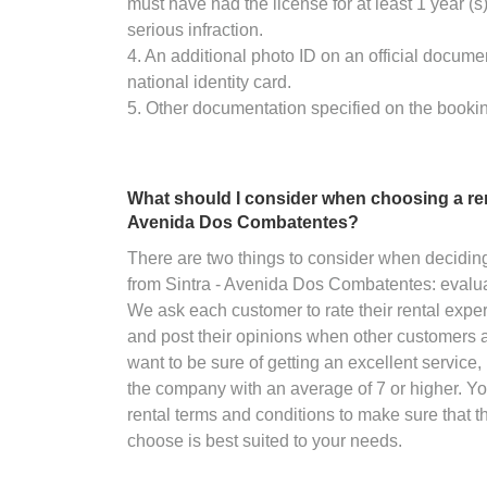
must have had the license for at least 1 year (
serious infraction.
4. An additional photo ID on an official docume
national identity card.
5. Other documentation specified on the booki
What should I consider when choosing a ren
Avenida Dos Combatentes?
There are two things to consider when decidin
from Sintra - Avenida Dos Combatentes: evalua
We ask each customer to rate their rental exper
and post their opinions when other customers are
want to be sure of getting an excellent service, 
the company with an average of 7 or higher. Y
rental terms and conditions to make sure that 
choose is best suited to your needs.