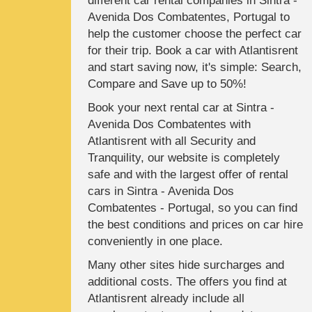
different car rental companies in Sintra -
Avenida Dos Combatentes, Portugal to
help the customer choose the perfect car
for their trip. Book a car with Atlantisrent
and start saving now, it's simple: Search,
Compare and Save up to 50%!
Book your next rental car at Sintra -
Avenida Dos Combatentes with
Atlantisrent with all Security and
Tranquility, our website is completely
safe and with the largest offer of rental
cars in Sintra - Avenida Dos
Combatentes - Portugal, so you can find
the best conditions and prices on car hire
conveniently in one place.
Many other sites hide surcharges and
additional costs. The offers you find at
Atlantisrent already include all