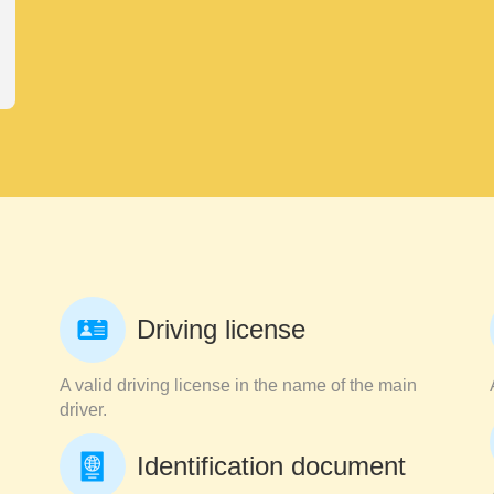
Driving license
A valid driving license in the name of the main
driver.
Identification document